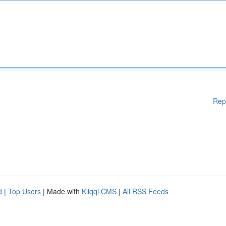
Rep
d
|
Top Users
| Made with
Kliqqi CMS
|
All RSS Feeds