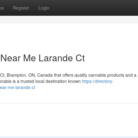
ps
Register
Login
 Near Me Larande Ct
 Ct, Brampton, ON, Canada that offers quality cannabis products and a
abis is a trusted local destination known
https://directory-
ear-me-larande-ct