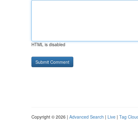
HTML is disabled
Copyright © 2026 |
Advanced Search
|
Live
|
Tag Clou