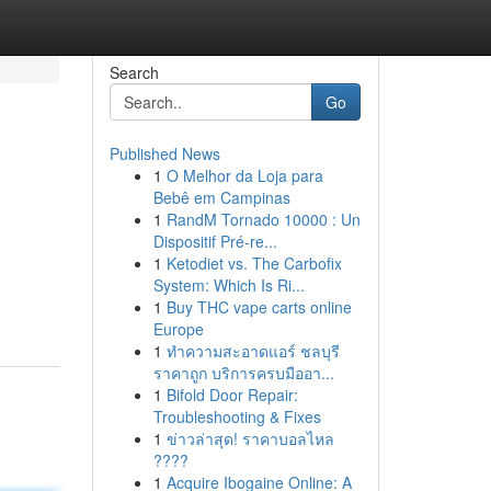
Search
Go
Published News
1
O Melhor da Loja para
Bebê em Campinas
1
RandM Tornado 10000 : Un
Dispositif Pré-re...
1
Ketodiet vs. The Carbofix
System: Which Is Ri...
1
Buy THC vape carts online
Europe
1
ทำความสะอาดแอร์ ชลบุรี
ราคาถูก บริการครบมืออา...
1
Bifold Door Repair:
Troubleshooting & Fixes
1
ข่าวล่าสุด! ราคาบอลไหล
????
1
Acquire Ibogaine Online: A