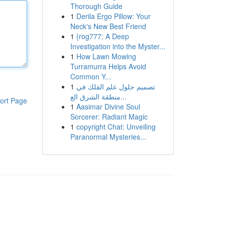
Thorough Guide
1
Derila Ergo Pillow: Your
Neck's New Best Friend
1
{rog777: A Deep
Investigation into the Myster...
1
How Lawn Mowing
Turramurra Helps Avoid
Common Y...
1
تصميم حلول علم الفلك في
منطقة الشرق الع...
ort Page
1
Aasimar Divine Soul
Sorcerer: Radiant Magic
1
copyright Chat: Unveiling
Paranormal Mysteries...