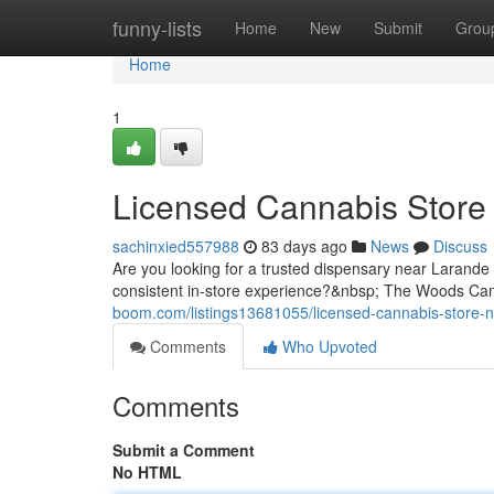
Home
funny-lists
Home
New
Submit
Grou
Home
1
Licensed Cannabis Store
sachinxied557988
83 days ago
News
Discuss
Are you looking for a trusted dispensary near Larande
consistent in-store experience?&nbsp; The Woods Cann
boom.com/listings13681055/licensed-cannabis-store-n
Comments
Who Upvoted
Comments
Submit a Comment
No HTML