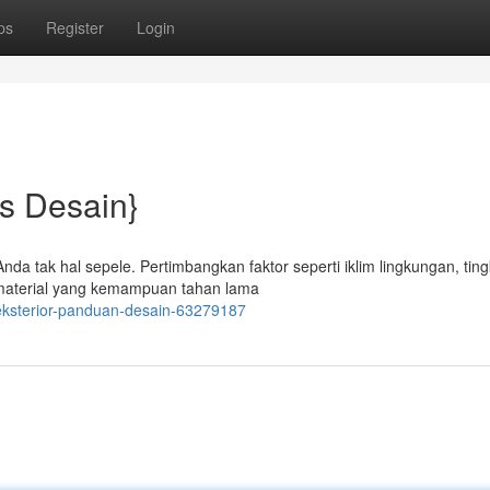
ps
Register
Login
ps Desain}
da tak hal sepele. Pertimbangkan faktor seperti iklim lingkungan, ting
h material yang kemampuan tahan lama
eksterior-panduan-desain-63279187