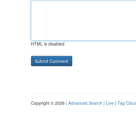
HTML is disabled
Copyright © 2026 |
Advanced Search
|
Live
|
Tag Clou