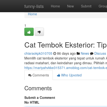
Home
funny-lists
Home
New
Submit
Grou
Home
1
Cat Tembok Eksterior: Ti
chiaraokpk310705
86 days ago
News
Discuss
Memilih cat tembok eksterior yang tepat untuk rumah An
radiasi matahari, dan keindahan yang dimau. Pilihla
https://mariyahvkke315371.amoblog.com/cat-tembok-
Comments
Who Upvoted
Comments
Submit a Comment
No HTML