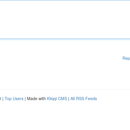
Rep
d
|
Top Users
| Made with
Kliqqi CMS
|
All RSS Feeds