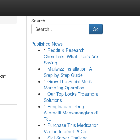
Search
Go
Published News
1
Reddit & Research
Chemicals: What Users Are
Saying
1
Mailwizz Installation: A
Step-by-Step Guide
kat
1
Grow The Social Media
Marketing Operation:...
1
Our Top Locks Treatment
Solutions
1
Penginapan Dieng:
Alternatif Menyenangkan di
Te...
1
Purchase This Medication
Via the Internet: A Co...
1
Slot Server Thailand