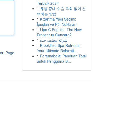
Terbaik 2024
1
유방 증대 수술 후회 없이 선
택하는 방법
1
Kızartma Yağı Seçimi:
İpuçları ve Püf Noktaları
1
Lipo C Peptide: The New
Frontier in Skincare?
1
شركة تنظيف جدة
1
Brookfield Spa Retreats:
Your Ultimate Relaxati...
ort Page
1
Fortunabola: Panduan Total
untuk Pengguna B...