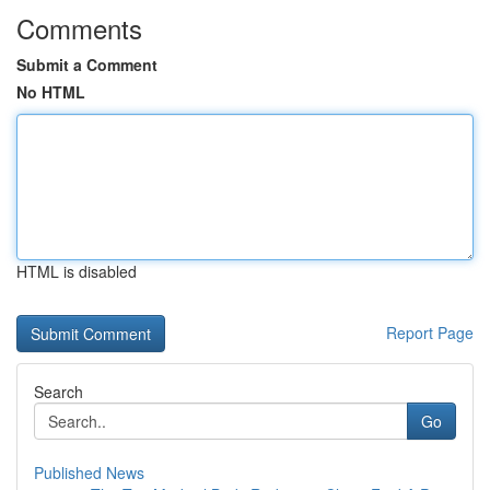
Comments
Submit a Comment
No HTML
HTML is disabled
Report Page
Search
Go
Published News