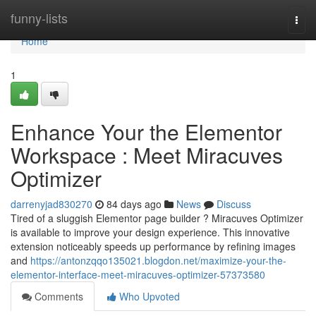
Home
funny-lists
Togg
navi
Home
1
Enhance Your the Elementor
Workspace : Meet Miracuves
Optimizer
darrenyjad830270
84 days ago
News
Discuss
Tired of a sluggish Elementor page builder ? Miracuves Optimizer
is available to improve your design experience. This innovative
extension noticeably speeds up performance by refining images
and
https://antonzqqo135021.blogdon.net/maximize-your-the-
elementor-interface-meet-miracuves-optimizer-57373580
Comments
Who Upvoted