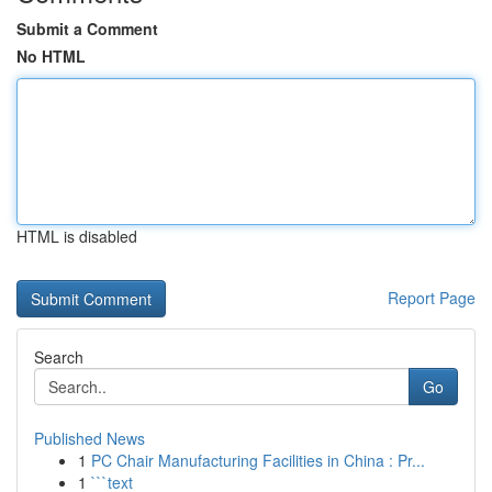
Submit a Comment
No HTML
HTML is disabled
Report Page
Search
Go
Published News
1
PC Chair Manufacturing Facilities in China : Pr...
1
```text