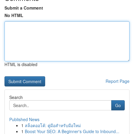
Submit a Comment
No HTML
HTML is disabled
Report Page
Search
Go
Published News
1
สล็อตออโต้: คู่มือสำหรับมือใหม่
1
Boost Your SEO: A Beginner's Guide to Inbound...