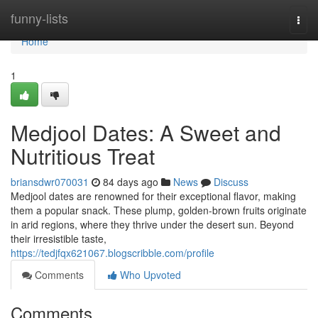
Home
funny-lists
Togg
navi
Home
1
Medjool Dates: A Sweet and
Nutritious Treat
briansdwr070031
84 days ago
News
Discuss
Medjool dates are renowned for their exceptional flavor, making
them a popular snack. These plump, golden-brown fruits originate
in arid regions, where they thrive under the desert sun. Beyond
their irresistible taste,
https://tedjfqx621067.blogscribble.com/profile
Comments
Who Upvoted
Comments