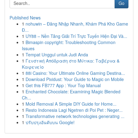
Go
Published News
1
nohuwin – Đăng Nhập Nhanh, Khám Phá Kho Game
Đ...
1
UY88 – Nền Tảng Giải Trí Trực Tuyến Hiện Đại Và...
1
Bimaspin copyright: Troubleshooting Common
Issues
1
Tempat Unggul untuk Judi Anda
1
Γευστική Απόδραση στο Μύτικα: Ταβέρνα &
Καφενείο
1
88i Casino: Your Ultimate Online Gaming Destina...
1
Download Pixidust: Your Guide to Magic on Mobile
1
Get this FB777 App : Your Top Manual
1
Enchanted Chocolate: Examining Magic Blended
Ch...
1
Mold Removal A Simple DIY Guide for Home...
1
Resto Indonesia Lagi Ngetren di Poi Pet : Neger...
1
Transformative network technologies generating ...
1
ปรับปรุงอันดับบน Google!