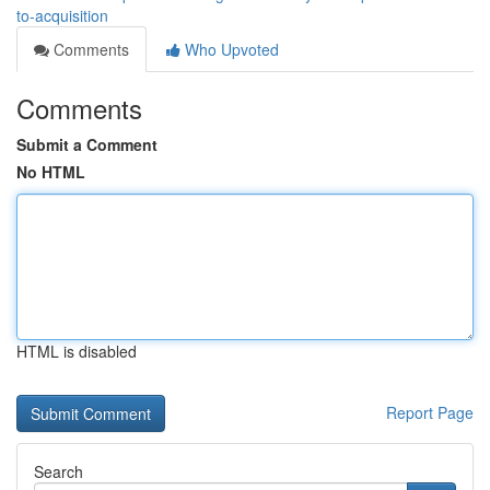
to-acquisition
Comments
Who Upvoted
Comments
Submit a Comment
No HTML
HTML is disabled
Report Page
Search