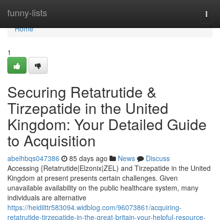
Home
funny-lists
Togg
navi
Home
1
Securing Retatrutide &
Tirzepatide in the United
Kingdom: Your Detailed Guide
to Acquisition
abelhbqs047386
85 days ago
News
Discuss
Accessing {Retatrutide|Elzonix|ZEL) and Tirzepatide in the United
Kingdom at present presents certain challenges. Given
unavailable availability on the public healthcare system, many
individuals are alternative
https://heidilttr583094.widblog.com/96073861/acquiring-
retatrutide-tirzepatide-in-the-great-britain-your-helpful-resource-