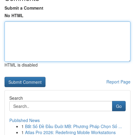
Submit a Comment
No HTML
HTML is disabled
Report Page
Search
Go
Published News
1
Bắt Số Đề Đầu Đuôi MB: Phương Pháp Chọn Số ...
1
Atlas Pro 2026: Redefining Mobile Workstations