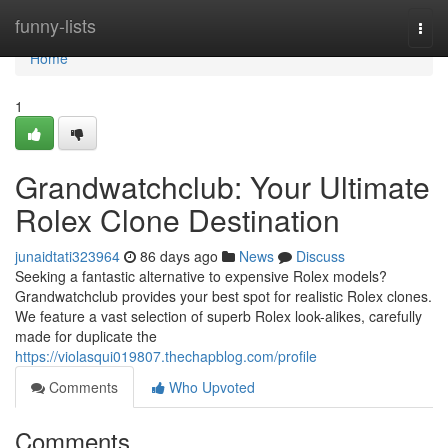
Home
funny-lists
Togg
navi
Home
1
Grandwatchclub: Your Ultimate
Rolex Clone Destination
junaidtati323964
86 days ago
News
Discuss
Seeking a fantastic alternative to expensive Rolex models?
Grandwatchclub provides your best spot for realistic Rolex clones.
We feature a vast selection of superb Rolex look-alikes, carefully
made for duplicate the
https://violasqui019807.thechapblog.com/profile
Comments
Who Upvoted
Comments