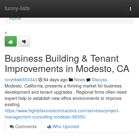
Home
funny-lists
Togg
navi
Home
1
Business Building & Tenant
Improvements in Modesto, CA
roryhkwk553343
84 days ago
News
Discuss
Modesto, California, presents a thriving market for business
development and tenant upgrades . Regional firms often need
expert help to establish new office environments or improve
existing
https://www.highlyfavoredcontractors.com/services/project-
management-consulting-modesto-95350/
Comments
Who Upvoted