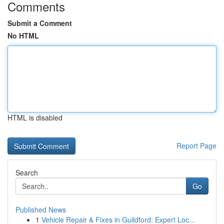
Comments
Submit a Comment
No HTML
HTML is disabled
Report Page
Search
Go
Published News
1
Vehicle Repair & Fixes in Guildford: Expert Loc...