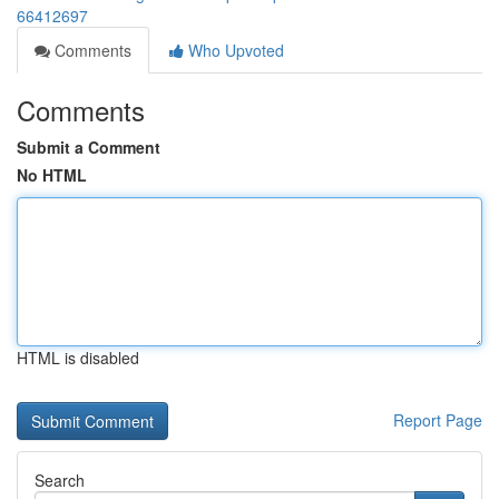
66412697
Comments
Who Upvoted
Comments
Submit a Comment
No HTML
HTML is disabled
Report Page
Search