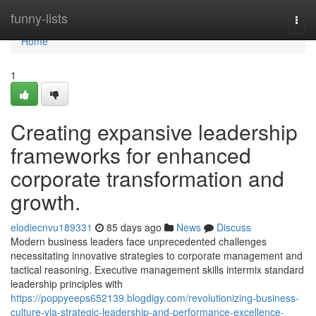
Home
funny-lists
Togg
navi
Home
1
Creating expansive leadership
frameworks for enhanced
corporate transformation and
growth.
elodiecnvu189331
85 days ago
News
Discuss
Modern business leaders face unprecedented challenges
necessitating innovative strategies to corporate management and
tactical reasoning. Executive management skills intermix standard
leadership principles with
https://poppyeeps652139.blogdigy.com/revolutionizing-business-
culture-via-strategic-leadership-and-performance-excellence-