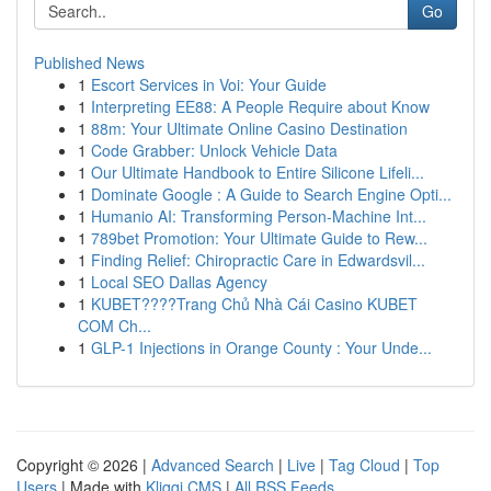
Go
Published News
1
Escort Services in Voi: Your Guide
1
Interpreting EE88: A People Require about Know
1
88m: Your Ultimate Online Casino Destination
1
Code Grabber: Unlock Vehicle Data
1
Our Ultimate Handbook to Entire Silicone Lifeli...
1
Dominate Google : A Guide to Search Engine Opti...
1
Humanio AI: Transforming Person-Machine Int...
1
789bet Promotion: Your Ultimate Guide to Rew...
1
Finding Relief: Chiropractic Care in Edwardsvil...
1
Local SEO Dallas Agency
1
KUBET????️Trang Chủ Nhà Cái Casino KUBET
COM Ch...
1
GLP-1 Injections in Orange County : Your Unde...
Copyright © 2026 |
Advanced Search
|
Live
|
Tag Cloud
|
Top
Users
| Made with
Kliqqi CMS
|
All RSS Feeds