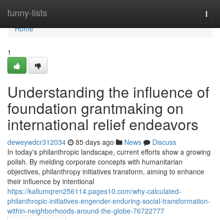
Home
funny-lists
Togg
navi
Home
1
Understanding the influence of
foundation grantmaking on
international relief endeavors
deweywdcr312034
85 days ago
News
Discuss
In today's philanthropic landscape, current efforts show a growing
polish. By melding corporate concepts with humanitarian
objectives, philanthropy initiatives transform, aiming to enhance
their influence by intentional
https://kallumqren256114.pages10.com/why-calculated-
philanthropic-initiatives-engender-enduring-social-transformation-
within-neighborhoods-around-the-globe-76722777