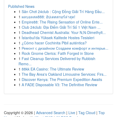
Published News
1
Sân Chơi 24club : Cộng Đồng Giải Trí Hàng Đầu...
1
ผลบอลสด888: อัปเดตสกอร์ล่าสุด!
1
Empire88: The Rising Sensation of Online Ente...
1
Club 24club: Địa Điểm Giải Trí Số 1 Việt Nam ...
1
Deadhead Chemist Australia: Your N,N-Dimethylt...
1
İstanbul'da Yüksek Kalitede Hostes Tesisleri
1
¿Cómo hacer Cochinita Pibil auténtica?
1
Ремонт с дизайном Создаем комфорт и интерье...
1
Rock Gnome Clerics: Faith Forged in Stone
1
Fast Cleanup Services Delivered by Rubbish
Remo...
1
88kk EA Casino: The Ultimate Review
1
The Bay Area's Oakland Limousine Services: Firs...
1
Discover Kenya: The Premium Expedition Awaits
1
A FADE Disposable V3: The Definitive Review
Copyright © 2026 |
Advanced Search
|
Live
|
Tag Cloud
|
Top