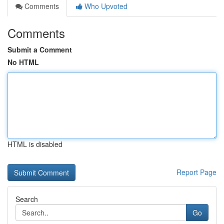
Comments
Who Upvoted
Comments
Submit a Comment
No HTML
HTML is disabled
Report Page
Search
Go