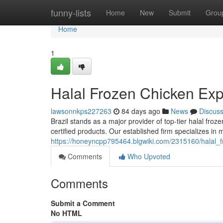
Home
funny-lists
Home
New
Submit
Grou
Home
1
Halal Frozen Chicken Expo
lawsonnkps227263
84 days ago
News
Discus
Brazil stands as a major provider of top-tier halal fro
certified products. Our established firm specializes in
https://honeyncpp795464.blgwiki.com/2315160/halal_f
Comments
Who Upvoted
Comments
Submit a Comment
No HTML