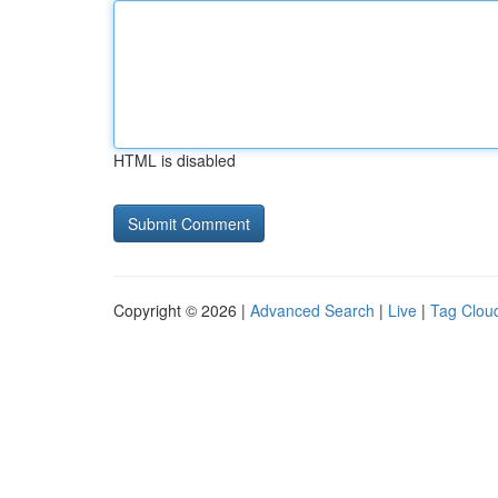
HTML is disabled
Copyright © 2026 |
Advanced Search
|
Live
|
Tag Clou