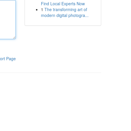
Find Local Experts Now
1
The transforming art of
modern digital photogra...
ort Page