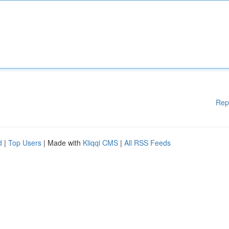
Rep
d
|
Top Users
| Made with
Kliqqi CMS
|
All RSS Feeds