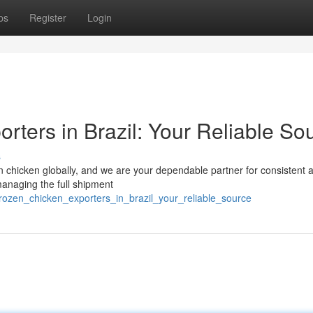
ps
Register
Login
rters in Brazil: Your Reliable So
s
zen chicken globally, and we are your dependable partner for consistent 
 managing the full shipment
rozen_chicken_exporters_in_brazil_your_reliable_source