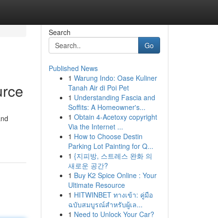
Search
Go
Published News
1
Warung Indo: Oase Kuliner
urce
Tanah Air di Poi Pet
1
Understanding Fascia and
Soffits: A Homeowner's...
1
Obtain 4-Acetoxy copyright
and
Via the Internet ...
1
How to Choose Destin
Parking Lot Painting for Q...
1
{지피방, 스트레스 완화 의
새로운 공간?
1
Buy K2 Spice Online : Your
Ultimate Resource
1
HITWINBET ทางเข้า: คู่มือ
ฉบับสมบูรณ์สำหรับผู้เล...
1
Need to Unlock Your Car?