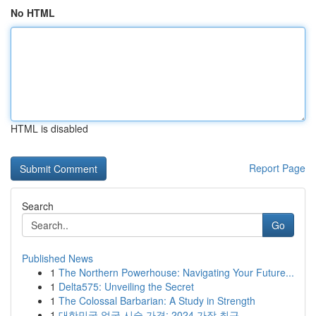
No HTML
HTML is disabled
Report Page
Search
Go
Published News
1
The Northern Powerhouse: Navigating Your Future...
1
Delta575: Unveiling the Secret
1
The Colossal Barbarian: A Study in Strength
1
대한민국 얼굴 시술 가격: 2024 가장 최근 ...