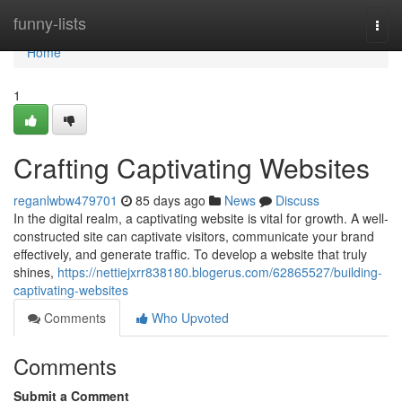
Home
funny-lists
Togg
navi
Home
1
Crafting Captivating Websites
reganlwbw479701
85 days ago
News
Discuss
In the digital realm, a captivating website is vital for growth. A well-
constructed site can captivate visitors, communicate your brand
effectively, and generate traffic. To develop a website that truly
shines,
https://nettiejxrr838180.blogerus.com/62865527/building-
captivating-websites
Comments
Who Upvoted
Comments
Submit a Comment