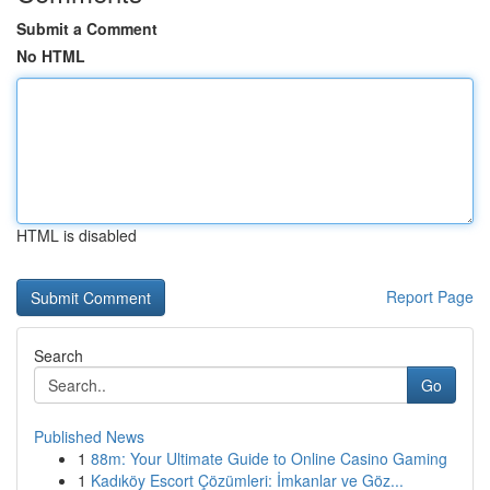
Submit a Comment
No HTML
HTML is disabled
Report Page
Search
Go
Published News
1
88m: Your Ultimate Guide to Online Casino Gaming
1
Kadıköy Escort Çözümleri: İmkanlar ve Göz...