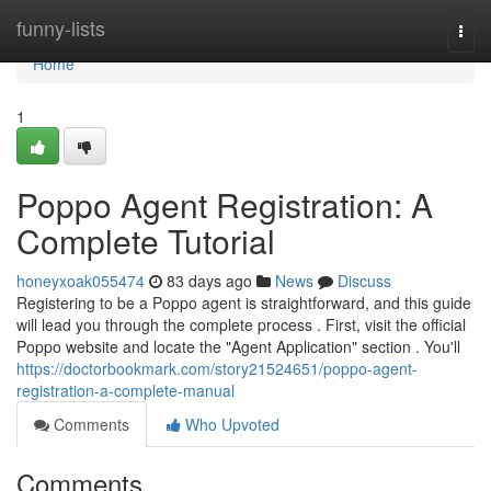
Home
funny-lists
Togg
navi
Home
1
Poppo Agent Registration: A
Complete Tutorial
honeyxoak055474
83 days ago
News
Discuss
Registering to be a Poppo agent is straightforward, and this guide
will lead you through the complete process . First, visit the official
Poppo website and locate the "Agent Application" section . You'll
https://doctorbookmark.com/story21524651/poppo-agent-
registration-a-complete-manual
Comments
Who Upvoted
Comments