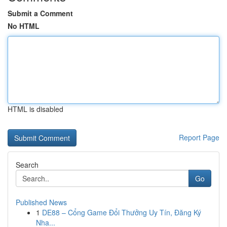
Submit a Comment
No HTML
HTML is disabled
Report Page
Search
Go
Published News
1
DE88 – Cổng Game Đổi Thưởng Uy Tín, Đăng Ký
Nha...