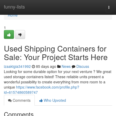
Home
funny-lists
Togg
navi
Home
1
Used Shipping Containers for
Sale: Your Project Starts Here
izaaktgia341992
85 days ago
News
Discuss
Looking for some durable option for your next venture ? We great
used storage containers listed! These reliable units present a
wonderful possibility to create everything from more room to a
unique
https://www.facebook.com/profile.php?
id=61574860589747
Comments
Who Upvoted
Comments