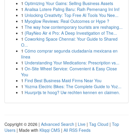
1
Optimizing Your Gains: Selling Business Assets
1
Analisa Lotere Paling Baru: Raih Pemenang Ini Ini!
1
Unlocking Creativity: Top Free AI Tools You Nee...
1
Myoglow Reviews: Real Outcomes or Hype ?
1
The way how contemporary tourists are reshaping...
1
{RayNeo Air 4 Pro: A Deep Investigation of The...
1
Coworking Space Chennai: Your Guide to Shared
O...
1
Cómo comprar segunda ciudadanía mexicana en
línea
1
Understanding Your Medications: Prescription vs...
1
On-Site Wheel Service: Convenient & Easy Close
You
1
Find Best Business Maid Firms Near You
1
Yozma Electric Bikes: The Complete Guide to Yoz...
1
Huurprijs te hoog? Uw rechten kennen en claimen.
Copyright © 2026 |
Advanced Search
|
Live
|
Tag Cloud
|
Top
Users
| Made with
Kliqqi CMS
|
All RSS Feeds