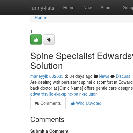
Home
funny-lists
Home
New
Submit
Grou
Home
1
Spine Specialist Edwardsv
Solution
marleyylbi632035
84 days ago
News
Discuss
Are dealing with persistent spinal discomfort in Edwards
back doctor at [Clinic Name] offers gentle care design
edwardsville-il-a-spine-pain-solution
Comments
Who Upvoted
Comments
Submit a Comment