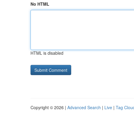
No HTML
HTML is disabled
Copyright © 2026 |
Advanced Search
|
Live
|
Tag Clou