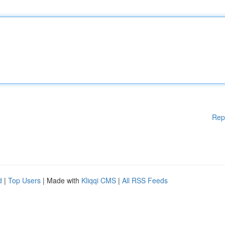
Rep
d
|
Top Users
| Made with
Kliqqi CMS
|
All RSS Feeds