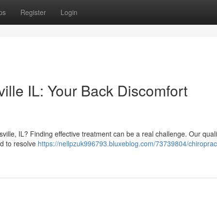
ps
Register
Login
ille IL: Your Back Discomfort
ville, IL? Finding effective treatment can be a real challenge. Our quali
ed to resolve
https://nellpzuk996793.bluxeblog.com/73739804/chiroprac