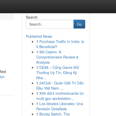
Search
Go
Published News
1
Purchase Traffic In India: Is
It Beneficial?
1
88i Casino: A
Comprehensive Review &
Analysis
1
DE88 – Cổng Game Đổi
fied
Thưởng Uy Tín, Đăng Ký
tor-
Nha...
1
24Club : Quán Giải Trí Dẫn
Đầu Việt Nam ,...
1
X99 ddr3 motherboards for
multi gpu workstation...
1
Los Ideales Liberales: Una
Revisión Detallada
1
Boutiq Switch: The