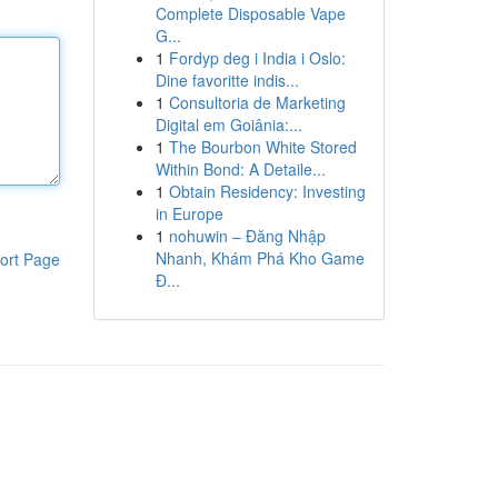
Complete Disposable Vape
G...
1
Fordyp deg i India i Oslo:
Dine favoritte indis...
1
Consultoria de Marketing
Digital em Goiânia:...
1
The Bourbon White Stored
Within Bond: A Detaile...
1
Obtain Residency: Investing
in Europe
1
nohuwin – Đăng Nhập
Nhanh, Khám Phá Kho Game
ort Page
Đ...