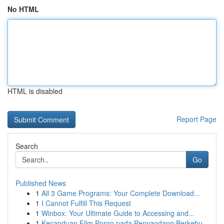
No HTML
HTML is disabled
Report Page
Search
Go
Published News
1
All 3 Game Programs: Your Complete Download...
1
I Cannot Fulfill This Request
1
Winbox: Your Ultimate Guide to Accessing and...
1
Kecanduan Film Porno pada Penyandang Berkebu...