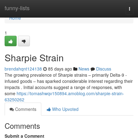
Home
funny-lists
Togg
navi
Home
1
Sharpie Strain
brendahqnt124138
85 days ago
News
Discuss
The growing prevalence of Sharpie strains – primarily Delta-9 -
infused goods – has sparked considerable interest regarding their
impacts . Initial accounts suggest a range of responses, with
some
https://tomashwqv150894.amoblog.com/sharpie-strain-
63250262
Comments
Who Upvoted
Comments
Submit a Comment