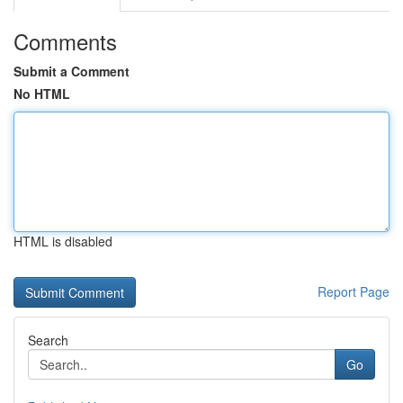
Comments
Submit a Comment
No HTML
HTML is disabled
Report Page
Search
Go