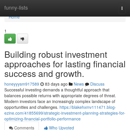
Home
funny-lists
Togg
navi
Home
1
Building robust investment
approaches for lasting financial
success and growth.
honeyyysm917589
83 days ago
News
Discuss
Successful investing demands a thoughtful approach that
balances possible returns with appropriate degrees of threat.
Modern investors face an increasingly complex landscape of
opportunities and challenges.
https://blakehxmv111471.blog-
ezine.com/41855699/strategic-investment-planning-strategies-for-
optimizing-financial-portfolio-performance
Comments
Who Upvoted