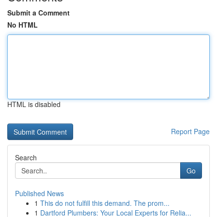
Submit a Comment
No HTML
HTML is disabled
Report Page
Search
Go
Published News
1
This do not fulfill this demand. The prom...
1
Dartford Plumbers: Your Local Experts for Relia...