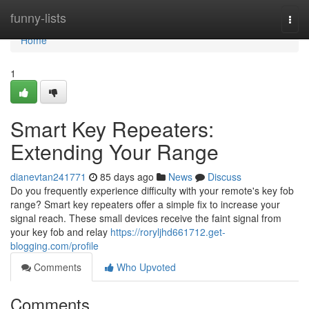
Home
funny-lists
Togg
navi
Home
1
Smart Key Repeaters:
Extending Your Range
dianevtan241771
85 days ago
News
Discuss
Do you frequently experience difficulty with your remote's key fob
range? Smart key repeaters offer a simple fix to increase your
signal reach. These small devices receive the faint signal from
your key fob and relay
https://roryljhd661712.get-
blogging.com/profile
Comments
Who Upvoted
Comments