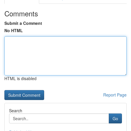
Comments
Submit a Comment
No HTML
HTML is disabled
Report Page
Search
Go