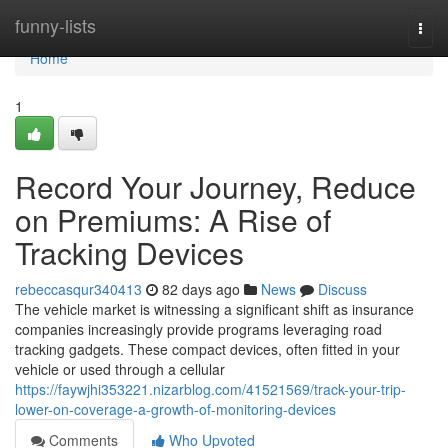
Home
funny-lists
Togg
navi
Home
1
Record Your Journey, Reduce
on Premiums: A Rise of
Tracking Devices
rebeccasqur340413
82 days ago
News
Discuss
The vehicle market is witnessing a significant shift as insurance
companies increasingly provide programs leveraging road
tracking gadgets. These compact devices, often fitted in your
vehicle or used through a cellular
https://faywjhi353221.nizarblog.com/41521569/track-your-trip-
lower-on-coverage-a-growth-of-monitoring-devices
Comments
Who Upvoted