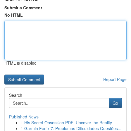
Submit a Comment
No HTML
HTML is disabled
Report Page
Search
Go
Published News
1
His Secret Obsession PDF: Uncover the Reality
1
Garmin Fenix 7: Problemas Dificuldades Questões...