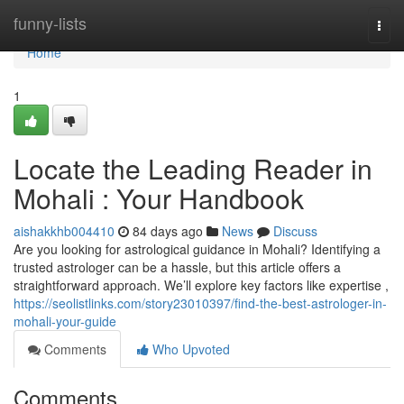
Home
funny-lists
Togg
navi
Home
1
Locate the Leading Reader in
Mohali : Your Handbook
aishakkhb004410
84 days ago
News
Discuss
Are you looking for astrological guidance in Mohali? Identifying a
trusted astrologer can be a hassle, but this article offers a
straightforward approach. We’ll explore key factors like expertise ,
https://seolistlinks.com/story23010397/find-the-best-astrologer-in-
mohali-your-guide
Comments
Who Upvoted
Comments