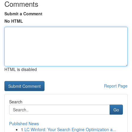
Comments
Submit a Comment
No HTML
HTML is disabled
Report Page
Search
Go
Published News
1
LC Winford: Your Search Engine Optimization a...