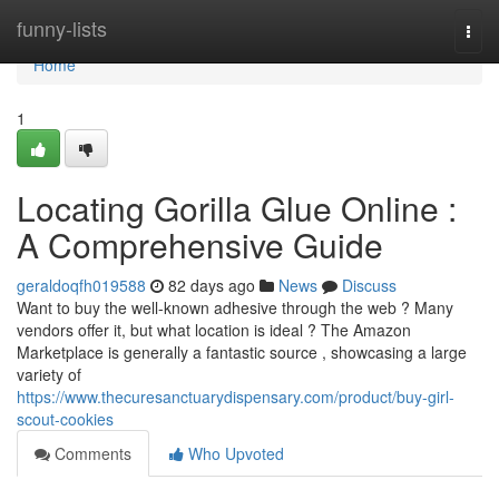
Home
funny-lists
Togg
navi
Home
1
Locating Gorilla Glue Online :
A Comprehensive Guide
geraldoqfh019588
82 days ago
News
Discuss
Want to buy the well-known adhesive through the web ? Many
vendors offer it, but what location is ideal ? The Amazon
Marketplace is generally a fantastic source , showcasing a large
variety of
https://www.thecuresanctuarydispensary.com/product/buy-girl-
scout-cookies
Comments
Who Upvoted