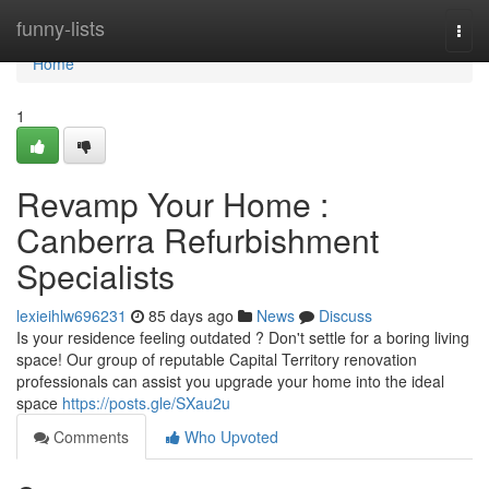
Home
funny-lists
Togg
navi
Home
1
Revamp Your Home :
Canberra Refurbishment
Specialists
lexieihlw696231
85 days ago
News
Discuss
Is your residence feeling outdated ? Don't settle for a boring living
space! Our group of reputable Capital Territory renovation
professionals can assist you upgrade your home into the ideal
space
https://posts.gle/SXau2u
Comments
Who Upvoted