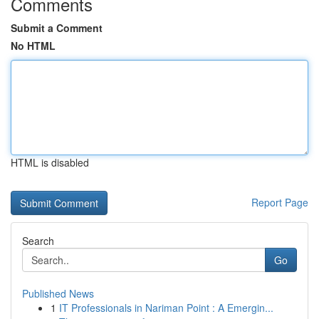
Comments
Submit a Comment
No HTML
HTML is disabled
Report Page
Search
Go
Published News
1
IT Professionals in Nariman Point : A Emergin...