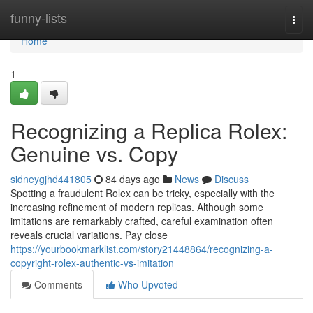
Home
funny-lists
Togg
navi
Home
1
Recognizing a Replica Rolex:
Genuine vs. Copy
sidneygjhd441805
84 days ago
News
Discuss
Spotting a fraudulent Rolex can be tricky, especially with the
increasing refinement of modern replicas. Although some
imitations are remarkably crafted, careful examination often
reveals crucial variations. Pay close
https://yourbookmarklist.com/story21448864/recognizing-a-
copyright-rolex-authentic-vs-imitation
Comments
Who Upvoted