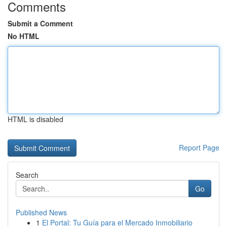
Comments
Submit a Comment
No HTML
HTML is disabled
Report Page
Search
Go
Published News
1
El Portal: Tu Guía para el Mercado Inmobiliario