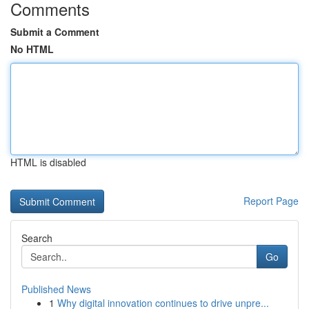
Comments
Submit a Comment
No HTML
HTML is disabled
Report Page
Search
Go
Published News
1
Why digital innovation continues to drive unpre...