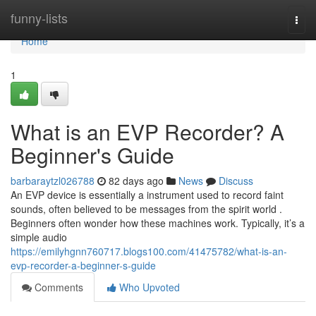
Home
funny-lists
Togg
navi
Home
1
What is an EVP Recorder? A
Beginner's Guide
barbaraytzl026788
82 days ago
News
Discuss
An EVP device is essentially a instrument used to record faint
sounds, often believed to be messages from the spirit world .
Beginners often wonder how these machines work. Typically, it’s a
simple audio
https://emilyhgnn760717.blogs100.com/41475782/what-is-an-
evp-recorder-a-beginner-s-guide
Comments
Who Upvoted