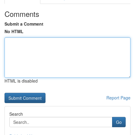
Comments
Submit a Comment
No HTML
HTML is disabled
Report Page
Search
Go