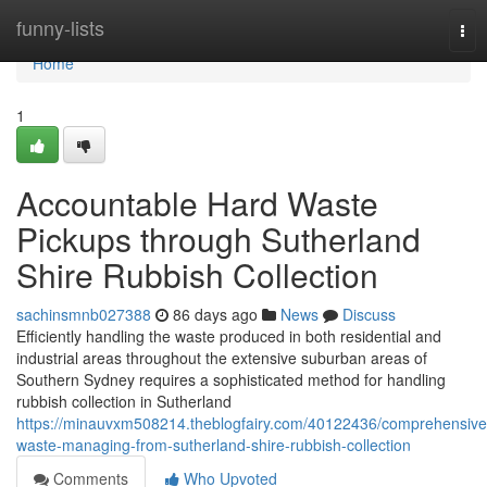
Home
funny-lists
Tog
nav
Home
1
Accountable Hard Waste
Pickups through Sutherland
Shire Rubbish Collection
sachinsmnb027388
86 days ago
News
Discuss
Efficiently handling the waste produced in both residential and
industrial areas throughout the extensive suburban areas of
Southern Sydney requires a sophisticated method for handling
rubbish collection in Sutherland
https://minauvxm508214.theblogfairy.com/40122436/comprehensive
waste-managing-from-sutherland-shire-rubbish-collection
Comments
Who Upvoted