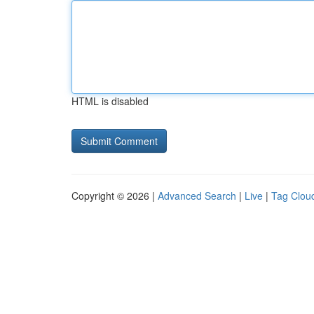
HTML is disabled
Copyright © 2026 |
Advanced Search
|
Live
|
Tag Clou