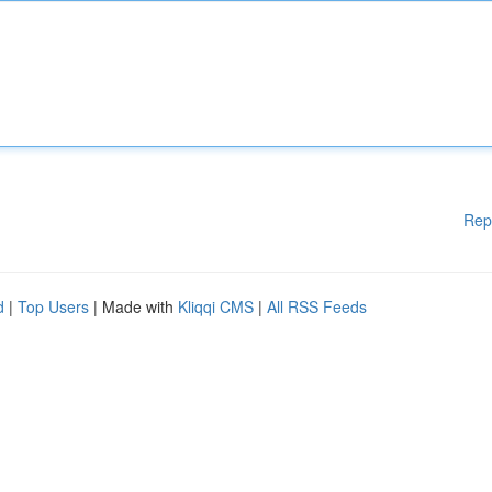
Rep
d
|
Top Users
| Made with
Kliqqi CMS
|
All RSS Feeds