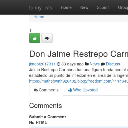
Home
funny-lists
Home
New
Submit
Grou
Home
1
Don Jaime Restrepo Car
jimootz617311
83 days ago
News
Discuss
Jaime Restrepo Carmona fue una figura fundamental en 
estableció un punto de inflexión en el área de la inge
https://mathebwnh920402.blog2freedom.com/41146435
Comments
Who Upvoted
Comments
Submit a Comment
No HTML