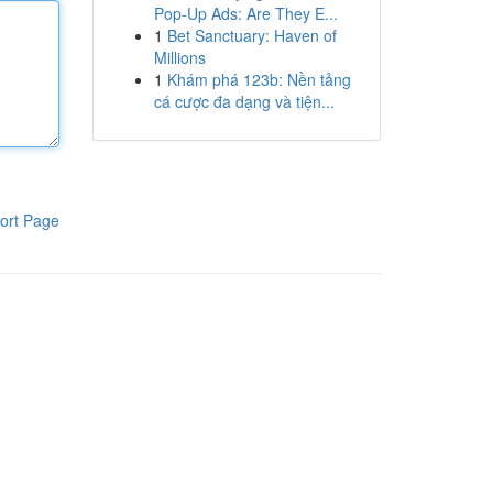
Pop-Up Ads: Are They E...
1
Bet Sanctuary: Haven of
Millions
1
Khám phá 123b: Nền tảng
cá cược đa dạng và tiện...
ort Page