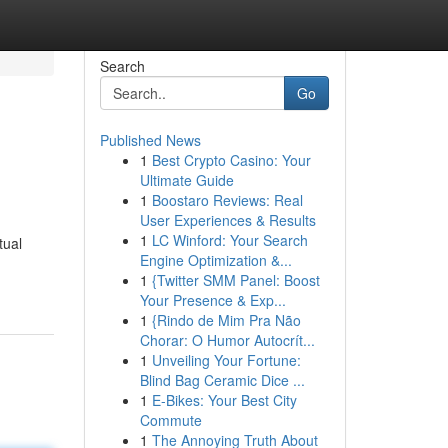
Search
Go
Published News
1
Best Crypto Casino: Your
Ultimate Guide
1
Boostaro Reviews: Real
User Experiences & Results
1
LC Winford: Your Search
tual
Engine Optimization &...
1
{Twitter SMM Panel: Boost
Your Presence & Exp...
1
{Rindo de Mim Pra Não
Chorar: O Humor Autocrít...
1
Unveiling Your Fortune:
Blind Bag Ceramic Dice ...
1
E-Bikes: Your Best City
Commute
1
The Annoying Truth About