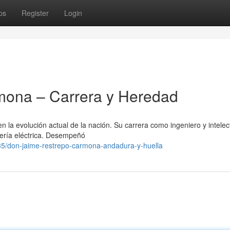
ps
Register
Login
mona – Carrera y Heredad
la evolución actual de la nación. Su carrera como ingeniero y intelec
niería eléctrica. Desempeñó
/don-jaime-restrepo-carmona-andadura-y-huella