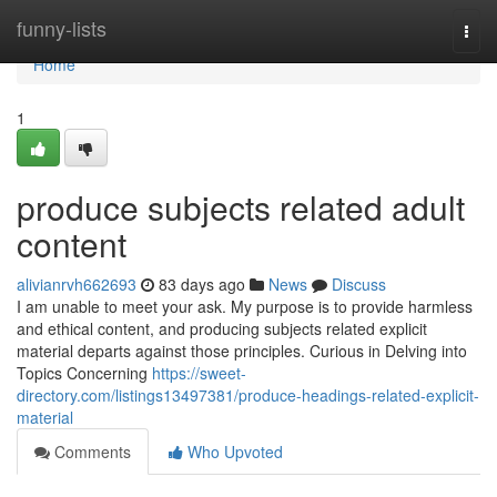
Home
funny-lists
Togg
navi
Home
1
produce subjects related adult
content
alivianrvh662693
83 days ago
News
Discuss
I am unable to meet your ask. My purpose is to provide harmless
and ethical content, and producing subjects related explicit
material departs against those principles. Curious in Delving into
Topics Concerning
https://sweet-
directory.com/listings13497381/produce-headings-related-explicit-
material
Comments
Who Upvoted