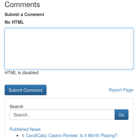
Comments
Submit a Comment
No HTML
HTML is disabled
Report Page
Search
Go
Published News
1
CandiCabz Casino Review: Is it Worth Playing?