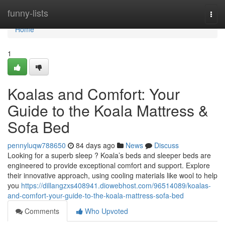
Home
funny-lists
Togg
navi
Home
1
Koalas and Comfort: Your
Guide to the Koala Mattress &
Sofa Bed
pennyluqw788650
84 days ago
News
Discuss
Looking for a superb sleep ? Koala’s beds and sleeper beds are
engineered to provide exceptional comfort and support. Explore
their innovative approach, using cooling materials like wool to help
you
https://dillangzxs408941.diowebhost.com/96514089/koalas-
and-comfort-your-guide-to-the-koala-mattress-sofa-bed
Comments
Who Upvoted