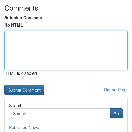
Comments
Submit a Comment
No HTML
HTML is disabled
Report Page
Search
Go
Published News