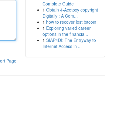
Complete Guide
1
Obtain 4-Acetoxy copyright
Digitally : A Com...
1
how to recover lost bitcoin
1
Exploring varied career
options in the financia...
1
SIAP4DI: The Entryway to
Internet Access in ...
ort Page