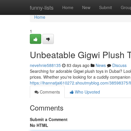
Home
funny-lists
Home
New
Submit
Grou
Home
1
Unbeatable Gigwi Plush T
nevehnie588135
83 days ago
News
Discuss
Searching for adorable Gigwi plush toys in Dubai? Look 
prices. Whether you're looking for a cuddly companion f
https://ihannatjai610272.shoutmyblog.com/38598375/fi
Comments
Who Upvoted
Comments
Submit a Comment
No HTML