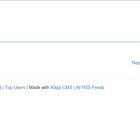
Rep
d
|
Top Users
| Made with
Kliqqi CMS
|
All RSS Feeds