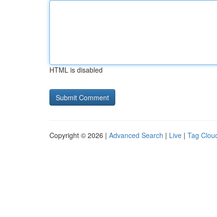
HTML is disabled
Copyright © 2026 |
Advanced Search
|
Live
|
Tag Clou