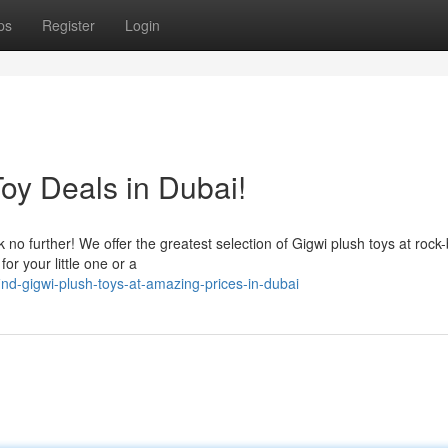
ps
Register
Login
oy Deals in Dubai!
no further! We offer the greatest selection of Gigwi plush toys at rock
or your little one or a
nd-gigwi-plush-toys-at-amazing-prices-in-dubai