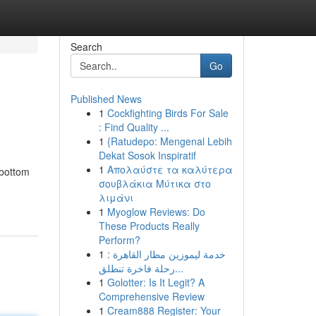
Search
Go
Published News
1
Cockfighting Birds For Sale
: Find Quality ...
1
{Ratudepo: Mengenal Lebih
Dekat Sosok Inspiratif
1
Απολαύστε τα καλύτερα
-bottom
σουβλάκια Μύτικα στο
λιμάνι
1
Myoglow Reviews: Do
These Products Really
Perform?
1
خدمة ليموزين مطار القاهرة :
رحلة فاخرة تنطلق...
1
Golotter: Is It Legit? A
Comprehensive Review
1
Cream888 Register: Your