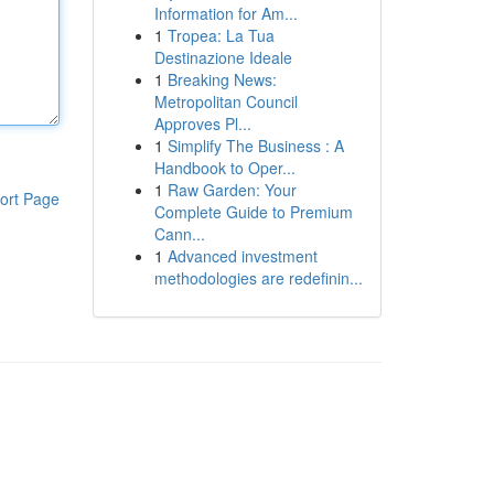
Information for Am...
1
Tropea: La Tua
Destinazione Ideale
1
Breaking News:
Metropolitan Council
Approves Pl...
1
Simplify The Business : A
Handbook to Oper...
1
Raw Garden: Your
ort Page
Complete Guide to Premium
Cann...
1
Advanced investment
methodologies are redefinin...