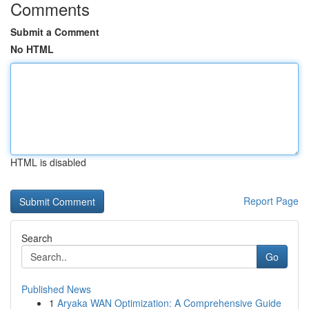
Comments
Submit a Comment
No HTML
HTML is disabled
Report Page
Search
Go
Published News
1
Aryaka WAN Optimization: A Comprehensive Guide