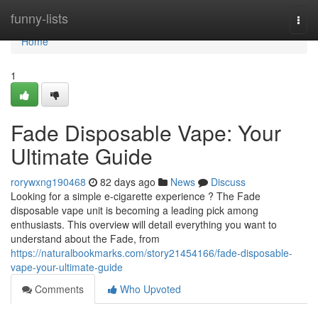
Home
funny-lists
Togg
navi
Home
1
Fade Disposable Vape: Your
Ultimate Guide
rorywxng190468
82 days ago
News
Discuss
Looking for a simple e-cigarette experience ? The Fade
disposable vape unit is becoming a leading pick among
enthusiasts. This overview will detail everything you want to
understand about the Fade, from
https://naturalbookmarks.com/story21454166/fade-disposable-
vape-your-ultimate-guide
Comments
Who Upvoted