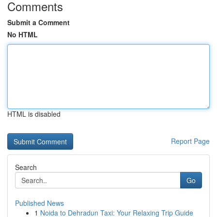
Comments
Submit a Comment
No HTML
HTML is disabled
Report Page
Search
Go
Published News
1
Noida to Dehradun Taxi: Your Relaxing Trip Guide