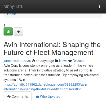
Home
funny-lists
Togg
navi
Home
1
Avin International: Shaping the
Future of Fleet Management
junaidcxuh208236
83 days ago
News
Discuss
Avin Corp is consistently emerging as a leader in the vehicle
solutions arena. Their innovative strategy to asset control is
transforming how businesses function . By employing advanced
systems , Avin
https://aprildtkf541862.daneblogger.com/39962293/avin-
international-shaping-the-future-of-fleet-optimization
Comments
Who Upvoted