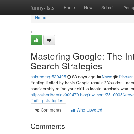
Home
funny-lists
Home
New
Submit
Grou
Home
1
Mastering Google: The In
Search Strategies
chiarasmqr530425
83 days ago
News
Discuss
Feeling limited by basic Google results? You don't nee
considerably refine your skill to locate precisely what 
https://berthamlev069470.bloginwi.com/75160056/rev
finding-strategies
Comments
Who Upvoted
Comments