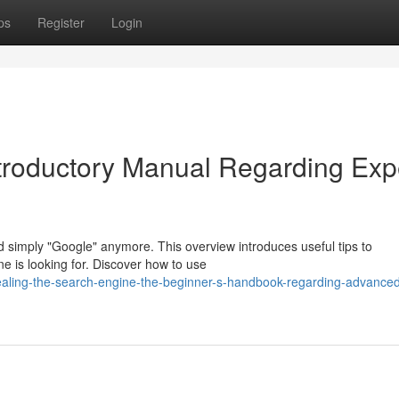
ps
Register
Login
troductory Manual Regarding Exp
d simply "Google" anymore. This overview introduces useful tips to
one is looking for. Discover how to use
ealing-the-search-engine-the-beginner-s-handbook-regarding-advance