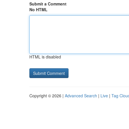
Submit a Comment
No HTML
HTML is disabled
Copyright © 2026 |
Advanced Search
|
Live
|
Tag Clou