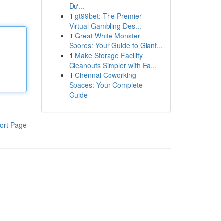
Đư...
1
gt99bet: The Premier
Virtual Gambling Des...
1
Great White Monster
Spores: Your Guide to Giant...
1
Make Storage Facility
Cleanouts Simpler with Ea...
1
Chennai Coworking
Spaces: Your Complete
Guide
ort Page