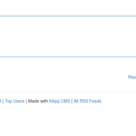
Rep
d
|
Top Users
| Made with
Kliqqi CMS
|
All RSS Feeds