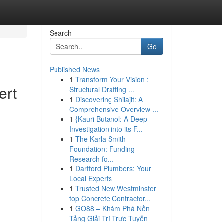
Search
Go
Published News
1
Transform Your Vision :
ert
Structural Drafting ...
1
Discovering Shilajit: A
Comprehensive Overview ...
1
{Kauri Butanol: A Deep
Investigation into its F...
1
The Karla Smith
Foundation: Funding
d-
Research fo...
1
Dartford Plumbers: Your
Local Experts
1
Trusted New Westminster
top Concrete Contractor...
1
GO88 – Khám Phá Nền
Tảng Giải Trí Trực Tuyến