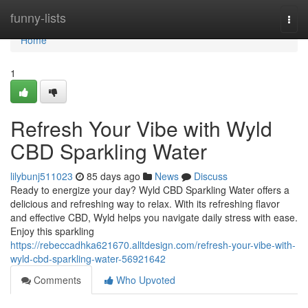
Home
funny-lists
Togg
navi
Home
1
Refresh Your Vibe with Wyld
CBD Sparkling Water
lilybunj511023
85 days ago
News
Discuss
Ready to energize your day? Wyld CBD Sparkling Water offers a
delicious and refreshing way to relax. With its refreshing flavor
and effective CBD, Wyld helps you navigate daily stress with ease.
Enjoy this sparkling
https://rebeccadhka621670.alltdesign.com/refresh-your-vibe-with-
wyld-cbd-sparkling-water-56921642
Comments
Who Upvoted