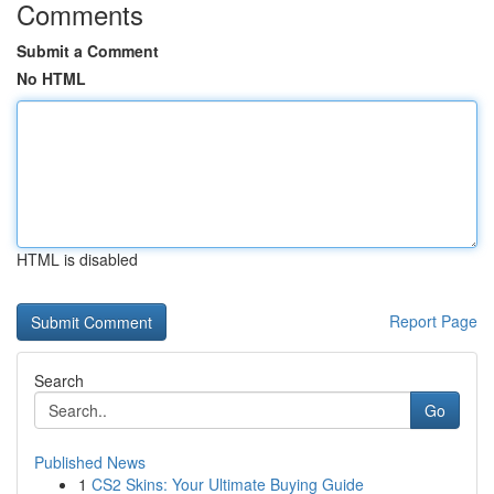
Comments
Submit a Comment
No HTML
HTML is disabled
Report Page
Search
Go
Published News
1
CS2 Skins: Your Ultimate Buying Guide