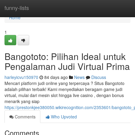
Home
funny-lists
Home
1
Bangototo: Pilihan Ideal untuk
Pengalaman Judi Virtual Prima
harleyicvu150970
84 days ago
News
Discuss
Mencari platform judi online yang terpercaya ? Situs Bangototo
adalah pilihan terbaik! Kami menyediakan beragam game judi
virtual, mulai dari mesin slot hingga live casino , dengan bonus
menarik yang siap
https://prestonkjee380050.wikirecognition.com/2353601/bangototo_p
Comments
Who Upvoted
Comments