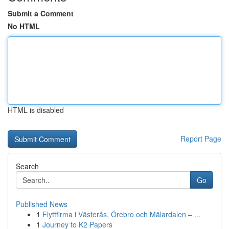
Submit a Comment
No HTML
HTML is disabled
Report Page
Search
Go
Published News
1
Flyttfirma i Västerås, Örebro och Mälardalen – ...
1
Journey to K2 Papers