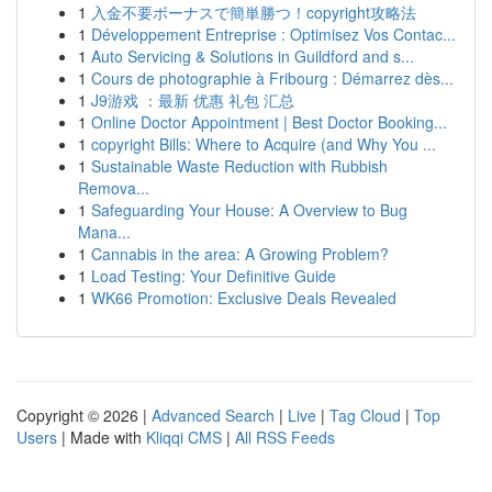
1
入金不要ボーナスで簡単勝つ！copyright攻略法
1
Développement Entreprise : Optimisez Vos Contac...
1
Auto Servicing & Solutions in Guildford and s...
1
Cours de photographie à Fribourg : Démarrez dès...
1
J9游戏 ：最新 优惠 礼包 汇总
1
Online Doctor Appointment | Best Doctor Booking...
1
copyright Bills: Where to Acquire (and Why You ...
1
Sustainable Waste Reduction with Rubbish
Remova...
1
Safeguarding Your House: A Overview to Bug
Mana...
1
Cannabis in the area: A Growing Problem?
1
Load Testing: Your Definitive Guide
1
WK66 Promotion: Exclusive Deals Revealed
Copyright © 2026 |
Advanced Search
|
Live
|
Tag Cloud
|
Top
Users
| Made with
Kliqqi CMS
|
All RSS Feeds