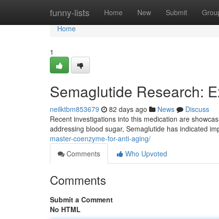
Home
funny-lists
Home
New
Submit
Grou
Home
1
Semaglutide Research: E
neilktbm853679
82 days ago
News
Discuss
Recent investigations into this medication are showcasin
addressing blood sugar, Semaglutide has indicated im
master-coenzyme-for-anti-aging/
Comments
Who Upvoted
Comments
Submit a Comment
No HTML