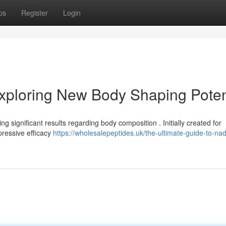
ps
Register
Login
xploring New Body Shaping Poten
g significant results regarding body composition . Initially created for
pressive efficacy
https://wholesalepeptides.uk/the-ultimate-guide-to-nad