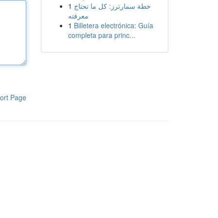
1
خطة سمارترز: كل ما تحتاج
معرفته
1
Billetera electrónica: Guía
completa para princ...
ort Page