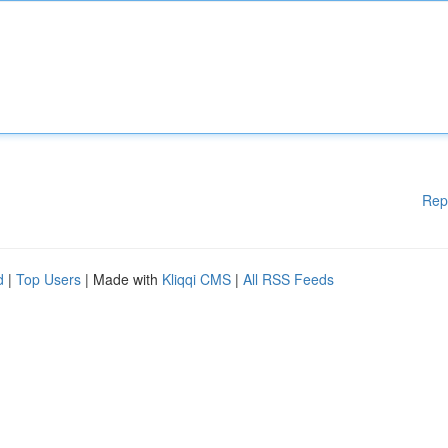
Rep
d
|
Top Users
| Made with
Kliqqi CMS
|
All RSS Feeds