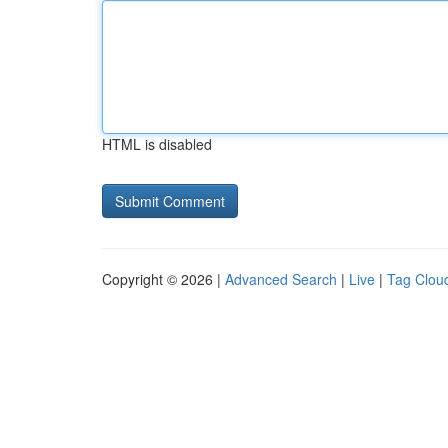
HTML is disabled
Copyright © 2026 |
Advanced Search
|
Live
|
Tag Clou