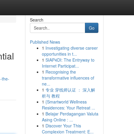
Search
Go
Published News
1
Investigating diverse career
tial
opportunities in t...
1
SIAP4DI: The Entryway to
Internet Participat...
1
Recognising the
transformative influences of
-the-
ne...
1
专业 穿线师认证 ： 深入解
析与 教程
1
{Smartworld Wellness
Residences: Your Retreat ...
1
Belajar Perdagangan Valuta
Asing Online : ...
1
Discover Your This
Complexion Treatment: E...