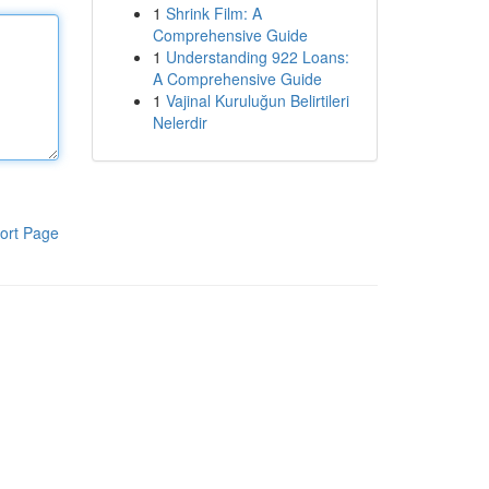
1
Shrink Film: A
Comprehensive Guide
1
Understanding 922 Loans:
A Comprehensive Guide
1
Vajinal Kuruluğun Belirtileri
Nelerdir
ort Page