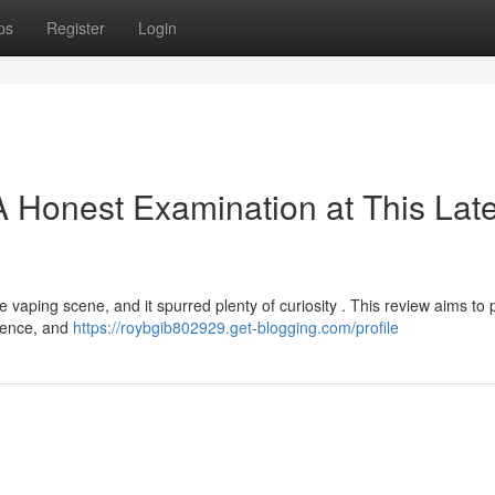
ps
Register
Login
A Honest Examination at This Late
vaping scene, and it spurred plenty of curiosity . This review aims to 
rience, and
https://roybgib802929.get-blogging.com/profile