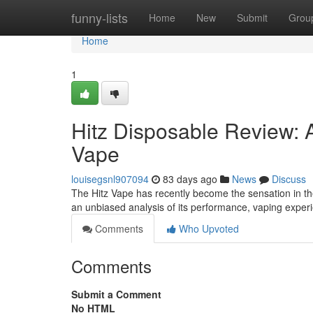
Home
funny-lists
Home
New
Submit
Grou
Home
1
Hitz Disposable Review: 
Vape
louisegsnl907094
83 days ago
News
Discuss
The Hitz Vape has recently become the sensation in the 
an unbiased analysis of its performance, vaping expe
Comments
Who Upvoted
Comments
Submit a Comment
No HTML