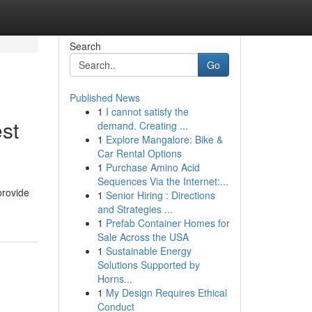
Search
Go
Published News
1
I cannot satisfy the
st
demand. Creating ...
1
Explore Mangalore: Bike &
Car Rental Options
1
Purchase Amino Acid
Sequences Via the Internet:...
provide
1
Senior Hiring : Directions
and Strategies ...
1
Prefab Container Homes for
Sale Across the USA
1
Sustainable Energy
Solutions Supported by
Horns...
1
My Design Requires Ethical
Conduct