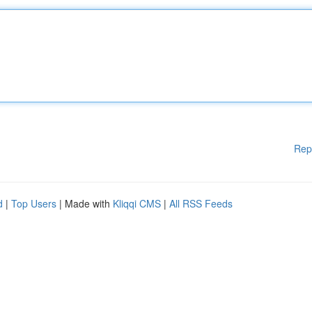
Rep
d
|
Top Users
| Made with
Kliqqi CMS
|
All RSS Feeds