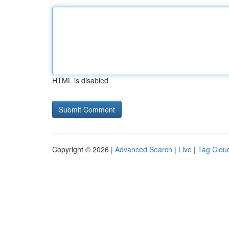
HTML is disabled
Copyright © 2026 |
Advanced Search
|
Live
|
Tag Clou