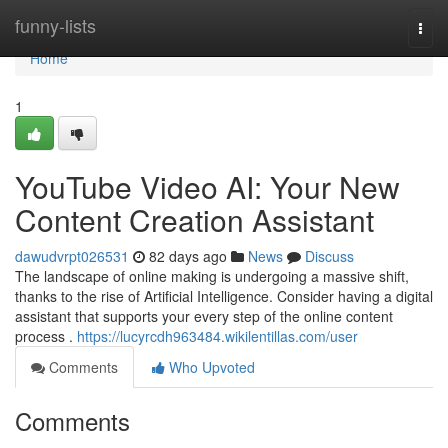
Home
funny-lists
Togg
navi
Home
1
YouTube Video AI: Your New
Content Creation Assistant
dawudvrpt026531
82 days ago
News
Discuss
The landscape of online making is undergoing a massive shift,
thanks to the rise of Artificial Intelligence. Consider having a digital
assistant that supports your every step of the online content
process .
https://lucyrcdh963484.wikilentillas.com/user
Comments
Who Upvoted
Comments