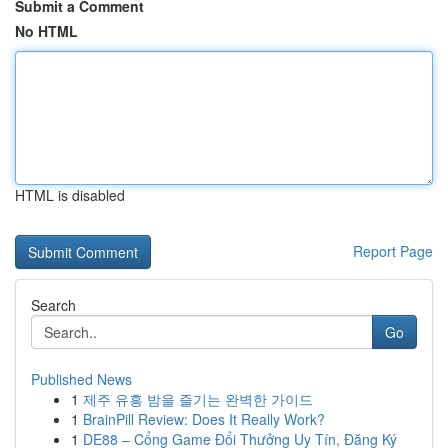
Submit a Comment
No HTML
HTML is disabled
Report Page
Search
Go
Published News
1
제주 유흥 밤을 즐기는 완벽한 가이드
1
BrainPill Review: Does It Really Work?
1
DE88 – Cổng Game Đổi Thưởng Uy Tín, Đăng Ký