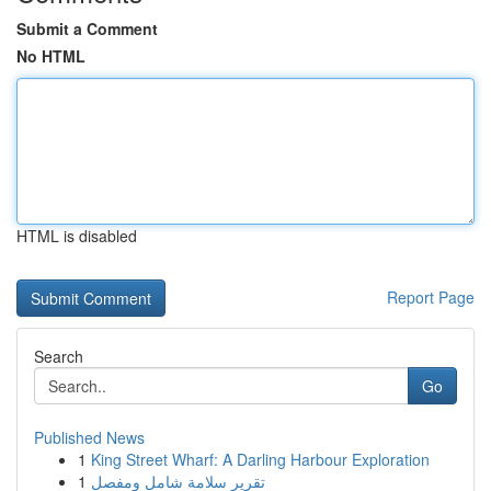
Submit a Comment
No HTML
HTML is disabled
Report Page
Search
Go
Published News
1
King Street Wharf: A Darling Harbour Exploration
1
تقرير سلامة شامل ومفصل