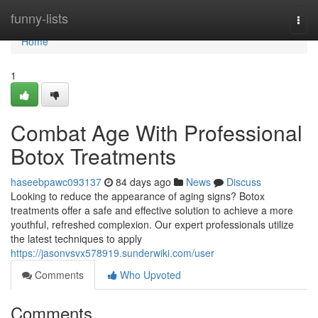
Home
funny-lists
Togg
navi
Home
1
Combat Age With Professional
Botox Treatments
haseebpawc093137
84 days ago
News
Discuss
Looking to reduce the appearance of aging signs? Botox
treatments offer a safe and effective solution to achieve a more
youthful, refreshed complexion. Our expert professionals utilize
the latest techniques to apply
https://jasonvsvx578919.sunderwiki.com/user
Comments
Who Upvoted
Comments