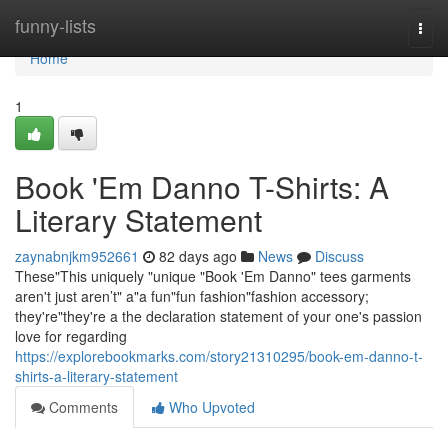
Home
funny-lists
Togg
navi
Home
1
Book 'Em Danno T-Shirts: A
Literary Statement
zaynabnjkm952661
82 days ago
News
Discuss
These"This uniquely "unique "Book 'Em Danno" tees garments
aren't just aren’t" a"a fun"fun fashion"fashion accessory;
they're"they're a the declaration statement of your one's passion
love for regarding
https://explorebookmarks.com/story21310295/book-em-danno-t-
shirts-a-literary-statement
Comments
Who Upvoted