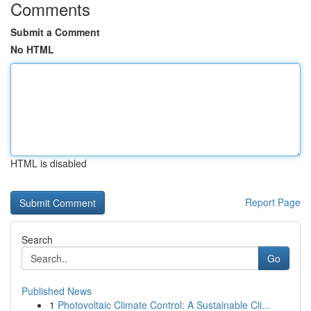
Comments
Submit a Comment
No HTML
HTML is disabled
Report Page
Search
Go
Published News
1
Photovoltaic Climate Control: A Sustainable Cli...