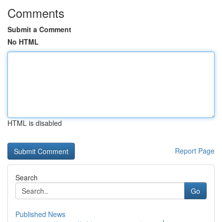
Comments
Submit a Comment
No HTML
HTML is disabled
Report Page
Search
Go
Published News