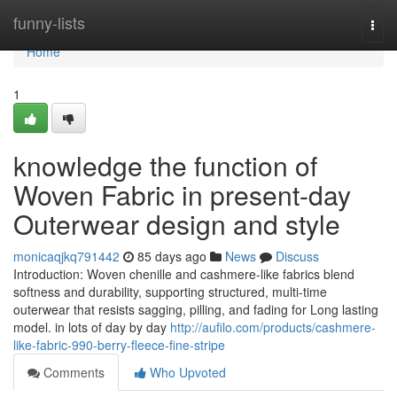
Home
funny-lists
Togg
navi
Home
1
knowledge the function of
Woven Fabric in present-day
Outerwear design and style
monicaqjkq791442
85 days ago
News
Discuss
Introduction: Woven chenille and cashmere-like fabrics blend
softness and durability, supporting structured, multi-time
outerwear that resists sagging, pilling, and fading for Long lasting
model. in lots of day by day
http://aufilo.com/products/cashmere-
like-fabric-990-berry-fleece-fine-stripe
Comments
Who Upvoted