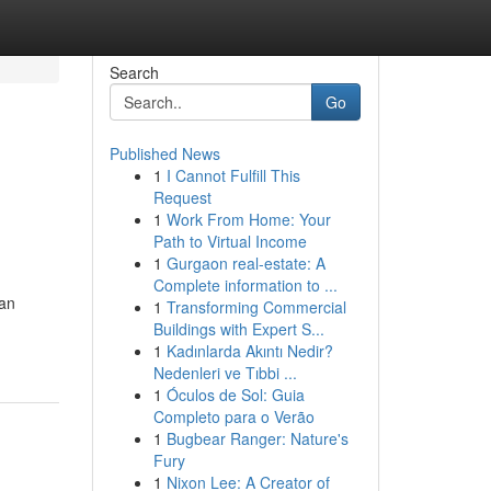
Search
Go
Published News
1
I Cannot Fulfill This
Request
1
Work From Home: Your
Path to Virtual Income
1
Gurgaon real-estate: A
Complete information to ...
can
1
Transforming Commercial
Buildings with Expert S...
1
Kadınlarda Akıntı Nedir?
Nedenleri ve Tıbbi ...
1
Óculos de Sol: Guia
Completo para o Verão
1
Bugbear Ranger: Nature's
Fury
1
Nixon Lee: A Creator of