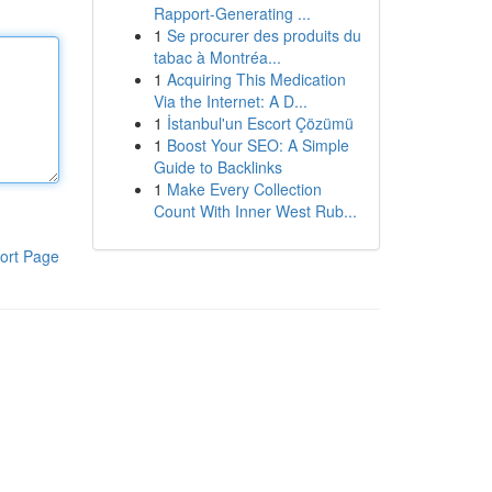
Rapport-Generating ...
1
Se procurer des produits du
tabac à Montréa...
1
Acquiring This Medication
Via the Internet: A D...
1
İstanbul'un Escort Çözümü
1
Boost Your SEO: A Simple
Guide to Backlinks
1
Make Every Collection
Count With Inner West Rub...
ort Page