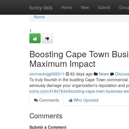
Home
funny-lists
Home
New
Submit
Grou
Home
1
Boosting Cape Town Busi
Maximum Impact
cormaceojg692011
82 days ago
News
Discus
To truly flourish in the bustling Cape Town commercial
seriously damage your organization's reputation and po
ezine.com/41847634/boosting-cape-town-business-we
Comments
Who Upvoted
Comments
Submit a Comment