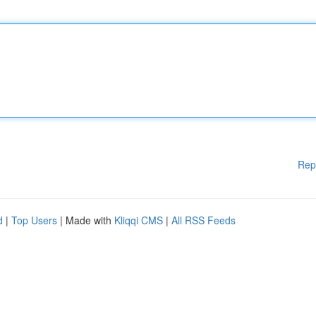
Rep
d
|
Top Users
| Made with
Kliqqi CMS
|
All RSS Feeds