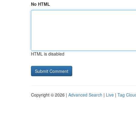
No HTML
HTML is disabled
Copyright © 2026 |
Advanced Search
|
Live
|
Tag Clou