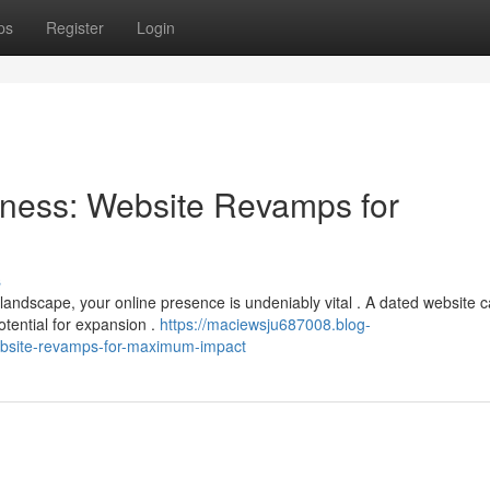
ps
Register
Login
ness: Website Revamps for
s
 landscape, your online presence is undeniably vital . A dated website 
tential for expansion .
https://maciewsju687008.blog-
bsite-revamps-for-maximum-impact