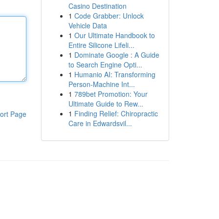
Casino Destination
1
Code Grabber: Unlock
Vehicle Data
1
Our Ultimate Handbook to
Entire Silicone Lifeli...
1
Dominate Google : A Guide
to Search Engine Opti...
1
Humanio AI: Transforming
Person-Machine Int...
1
789bet Promotion: Your
Ultimate Guide to Rew...
1
Finding Relief: Chiropractic
ort Page
Care in Edwardsvil...