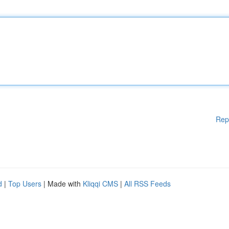
Rep
d
|
Top Users
| Made with
Kliqqi CMS
|
All RSS Feeds