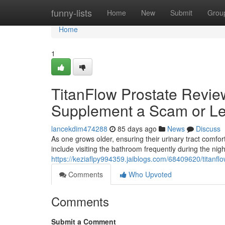
Home
funny-lists
Home
New
Submit
Grou
Home
1
TitanFlow Prostate Review
Supplement a Scam or Le
lancekdim474288
85 days ago
News
Discuss
As one grows older, ensuring their urinary tract com
include visiting the bathroom frequently during the nig
https://keziaflpy994359.jaiblogs.com/68409620/titanflo
Comments
Who Upvoted
Comments
Submit a Comment