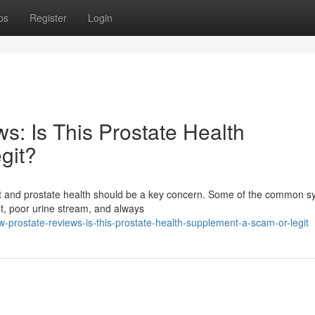
ps
Register
Login
s: Is This Prostate Health
git?
fort and prostate health should be a key concern. Some of the common
ht, poor urine stream, and always
w-prostate-reviews-is-this-prostate-health-supplement-a-scam-or-legit