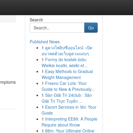
Search
Go
Published News
1
ดูดวงไพ่ยิปซีออนไลน์: เปิด
อนาคตด้วยเว็บดูดวงแม่นๆ
1
Formy do kostek lodu:
Wielkie kostki, wielki ef...
1
Easy Methods to Gradual
Weight Management
 symptoms
1
Fresno Car Lots: Your
Guide to New & Previously...
1
Sàn Giải Trí 24club : Sàn
Giải Trí Trực Tuyến ...
1
Escort Services in Voi: Your
Guide
1
Interpreting EE88: A People
Require about Know
1
88m: Your Ultimate Online