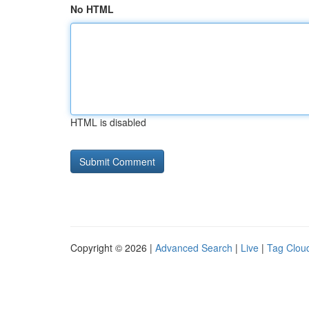
No HTML
HTML is disabled
Copyright © 2026 |
Advanced Search
|
Live
|
Tag Clou