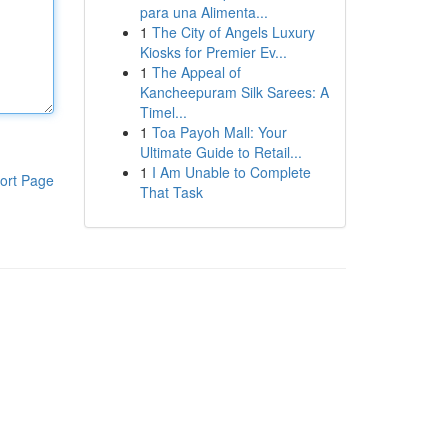
para una Alimenta...
1
The City of Angels Luxury
Kiosks for Premier Ev...
1
The Appeal of
Kancheepuram Silk Sarees: A
Timel...
1
Toa Payoh Mall: Your
Ultimate Guide to Retail...
1
I Am Unable to Complete
ort Page
That Task