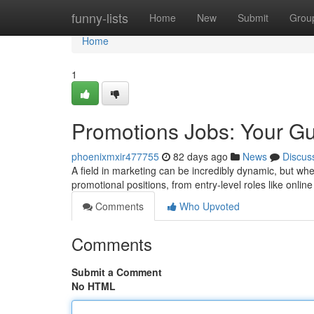
Home
funny-lists
Home
New
Submit
Grou
Home
1
Promotions Jobs: Your Gu
phoenixmxir477755
82 days ago
News
Discus
A field in marketing can be incredibly dynamic, but wh
promotional positions, from entry-level roles like online
Comments
Who Upvoted
Comments
Submit a Comment
No HTML