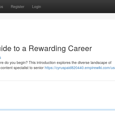
ps
Register
Login
ide to a Rewarding Career
s
ere do you begin? This introduction explores the diverse landscape of
 content specialist to senior
https://cyruspaid820440.empirewiki.com/us