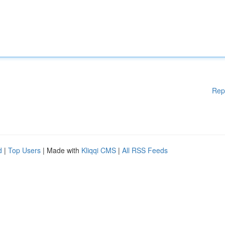
Rep
d
|
Top Users
| Made with
Kliqqi CMS
|
All RSS Feeds