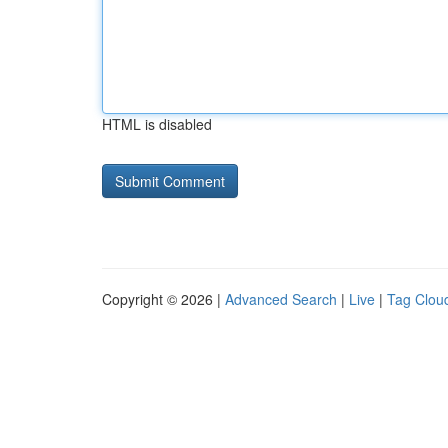
HTML is disabled
Copyright © 2026 |
Advanced Search
|
Live
|
Tag Clou