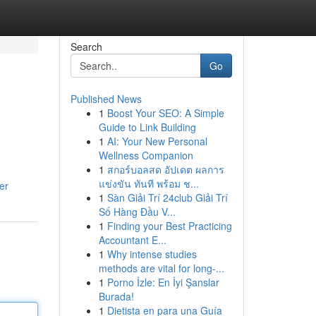
Search
Go
Published News
1
Boost Your SEO: A Simple
Guide to Link Building
1
AI: Your New Personal
Wellness Companion
1
สกอร์บอลสด อัปเดต ผลการ
แข่งขัน ทันที พร้อม ช...
er
1
Sàn Giải Trí 24club Giải Trí
Số Hàng Đầu V...
1
Finding your Best Practicing
Accountant E...
1
Why intense studies
methods are vital for long-...
1
Porno İzle: En İyi Şanslar
Burada!
1
Dietista en para una Guía