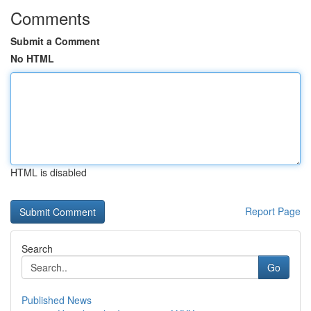
Comments
Submit a Comment
No HTML
HTML is disabled
Report Page
Search
Go
Published News