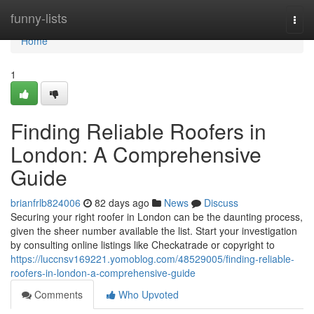
Home
funny-lists
Togg
navi
Home
1
Finding Reliable Roofers in
London: A Comprehensive
Guide
brianfrlb824006
82 days ago
News
Discuss
Securing your right roofer in London can be the daunting process,
given the sheer number available the list. Start your investigation
by consulting online listings like Checkatrade or copyright to
https://luccnsv169221.yomoblog.com/48529005/finding-reliable-
roofers-in-london-a-comprehensive-guide
Comments
Who Upvoted