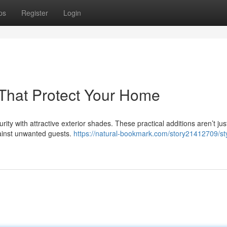
ps
Register
Login
s That Protect Your Home
ity with attractive exterior shades. These practical additions aren’t jus
against unwanted guests.
https://natural-bookmark.com/story21412709/sty