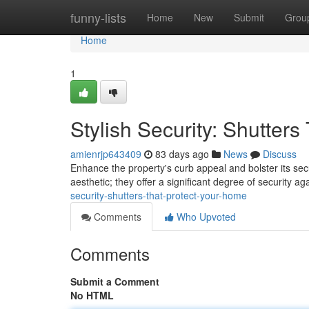
Home
funny-lists
Home
New
Submit
Grou
Home
1
Stylish Security: Shutter
amienrjp643409
83 days ago
News
Discuss
Enhance the property's curb appeal and bolster its secur
aesthetic; they offer a significant degree of security 
security-shutters-that-protect-your-home
Comments
Who Upvoted
Comments
Submit a Comment
No HTML