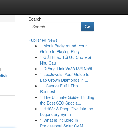
Search
Go
Published News
1
Monk Background: Your
Guide to Playing Piety
1
Giải Pháp Tối Ưu Cho Mọi
Nhu Cầu
1
Đường Link Vn88 Mới Nhất
t
1
LuxJewels: Your Guide to
lish-
Lab Grown Diamonds in ...
1
I Cannot Fulfill This
Request
1
The Ultimate Guide: Finding
the Best SEO Specia...
1
HH88: A Deep Dive into the
Legendary Synth
1
What Is Included in
Professional Solar O&M