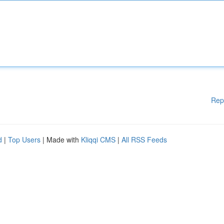
Rep
d
|
Top Users
| Made with
Kliqqi CMS
|
All RSS Feeds