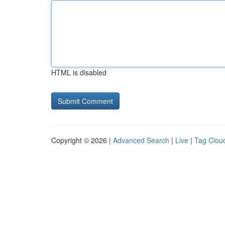
HTML is disabled
Copyright © 2026 |
Advanced Search
|
Live
|
Tag Clou