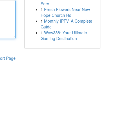
Serv...
1
Fresh Flowers Near New
Hope Church Rd
1
Monthly IPTV: A Complete
Guide
1
Wow388: Your Ultimate
Gaming Destination
ort Page