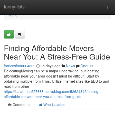
Home
funny-lists
Togg
navi
Home
1
Finding Affordable Movers
Near You: A Stress-Free Guide
francesfoou664809
85 days ago
News
Discuss
RelocatingMoving can be a major undertaking, but locating
affordable near your area doesn’t must be difficult. Start by
obtaining multiple from firms. Utilize internet sites like BBB to and
read from other
https://isaiahfnbs557668.activoblog.com/52624345/finding-
affordable-movers-near-you-a-stress-free-guide
Comments
Who Upvoted