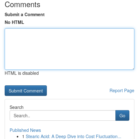
Comments
Submit a Comment
No HTML
HTML is disabled
Report Page
Search
Go
Published News
1
Stearic Acid: A Deep Dive into Cost Fluctuation...