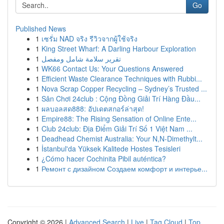
Go
Published News
1
เซรั่ม NAD จริง รีวิวจากผู้ใช้จริง
1
King Street Wharf: A Darling Harbour Exploration
1
تقرير سلامة شامل ومفصل
1
WK66 Contact Us: Your Questions Answered
1
Efficient Waste Clearance Techniques with Rubbi...
1
Nova Scrap Copper Recycling – Sydney’s Trusted ...
1
Sân Chơi 24club : Cộng Đồng Giải Trí Hàng Đầu...
1
ผลบอลสด888: อัปเดตสกอร์ล่าสุด!
1
Empire88: The Rising Sensation of Online Ente...
1
Club 24club: Địa Điểm Giải Trí Số 1 Việt Nam ...
1
Deadhead Chemist Australia: Your N,N-Dimethylt...
1
İstanbul'da Yüksek Kalitede Hostes Tesisleri
1
¿Cómo hacer Cochinita Pibil auténtica?
1
Ремонт с дизайном Создаем комфорт и интерье...
Copyright © 2026 |
Advanced Search
|
Live
|
Tag Cloud
|
Top