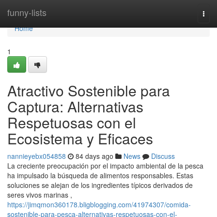
Home
funny-lists
Togg
navi
Home
1
Atractivo Sostenible para
Captura: Alternativas
Respetuosas con el
Ecosistema y Eficaces
nannieyebx054858
84 days ago
News
Discuss
La creciente preocupación por el impacto ambiental de la pesca
ha impulsado la búsqueda de alimentos responsables. Estas
soluciones se alejan de los ingredientes típicos derivados de
seres vivos marinas ,
https://jimqmon360178.bligblogging.com/41974307/comida-
sostenible-para-pesca-alternativas-respetuosas-con-el-