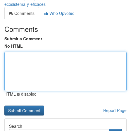
ecosistema-y-eficaces
Comments
Who Upvoted
Comments
Submit a Comment
No HTML
HTML is disabled
Report Page
Search