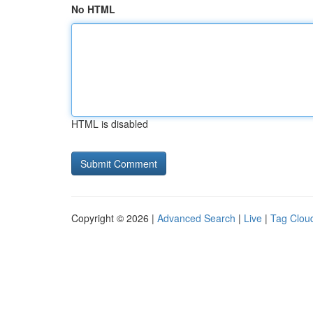
No HTML
HTML is disabled
Copyright © 2026 |
Advanced Search
|
Live
|
Tag Clou