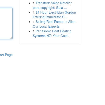
1
Transferir Saldo Neteller
para copyright: Guia ...
1
24 Hour Electrician Gordon
Offering Immediate S...
1
Selling Real Estate In Allen
Our Local Experts
1
Panasonic Heat Heating
Systems NZ: Your Guid...
ort Page