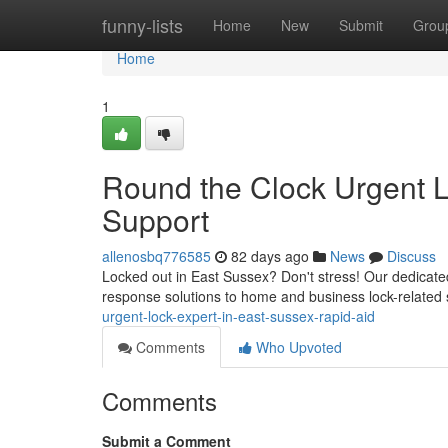
Home
funny-lists
Home
New
Submit
Grou
Home
1
Round the Clock Urgent L
Support
allenosbq776585
82 days ago
News
Discuss
Locked out in East Sussex? Don't stress! Our dedicate
response solutions to home and business lock-related s
urgent-lock-expert-in-east-sussex-rapid-aid
Comments
Who Upvoted
Comments
Submit a Comment