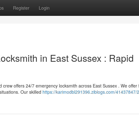
ps
Register
Login
ocksmith in East Sussex : Rapid
d crew offers 24/7 emergency locksmith across East Sussex . We offer 
ituations. Our skilled
https://karimodbl291396.ziblogs.com/41437847/2