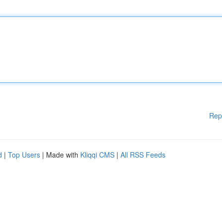
Rep
d
|
Top Users
| Made with
Kliqqi CMS
|
All RSS Feeds