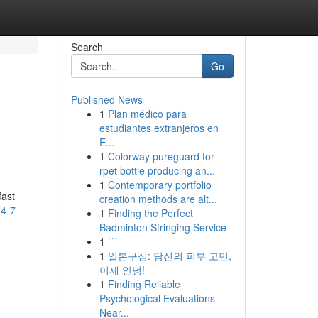
Search
Go
Published News
1
Plan médico para
estudiantes extranjeros en
E...
1
Colorway pureguard for
rpet bottle producing an...
1
Contemporary portfolio
fast
creation methods are alt...
4-7-
1
Finding the Perfect
Badminton Stringing Service
1
```
1
일본구심: 당신의 피부 고민,
이제 안녕!
1
Finding Reliable
Psychological Evaluations
Near...