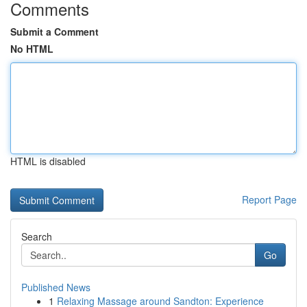
Comments
Submit a Comment
No HTML
HTML is disabled
Report Page
Search
Go
Published News
1
Relaxing Massage around Sandton: Experience