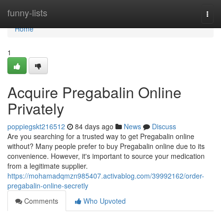
Home
funny-lists
Togg
navi
Home
1
Acquire Pregabalin Online
Privately
poppiegskt216512
84 days ago
News
Discuss
Are you searching for a trusted way to get Pregabalin online
without? Many people prefer to buy Pregabalin online due to its
convenience. However, it's important to source your medication
from a legitimate supplier.
https://mohamadqmzn985407.activablog.com/39992162/order-
pregabalin-online-secretly
Comments
Who Upvoted