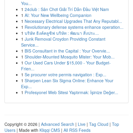
You...
1
24club : Sân Chơi Giải Trí Dẫn Đầu Việt Nam
1
AI: Your New Wellbeing Companion
1
Necessary Electrical Upgrades That Any Reputabl...
1
Revolutionary defense systems enhance operation...
1
บริษัท ธิงค์คลูซิฟ บริษัท : พัฒนา สิ่งประ...
1
Junk Removal Croydon Providing Constant
Service...
1
BIS Consultant in the Capital : Your Overvie...
1
Shoulder-Mounted Mosquito Mister: Your Mob...
1
Our Used Cars Under $15,000 - Your Budget-
Frien...
1
Se procurer votre permis navigation : Exp...
1
Sharpen Lean Six Sigma Online: Enhance Your
Exp...
1
Profesyonel Web Sitesi Yaptırmak: İşinize Değer...
Copyright © 2026 |
Advanced Search
|
Live
|
Tag Cloud
|
Top
Users
| Made with
Kliqqi CMS
|
All RSS Feeds